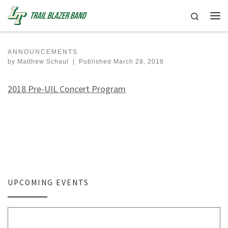
Skip to content
Search
Me
ANNOUNCEMENTS
by
Matthew Schaul
|
Published
March 28, 2018
2018 Pre-UIL Concert Program
UPCOMING EVENTS