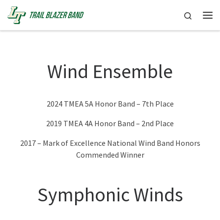
Skip to content
Search
Me
Wind Ensemble
2024 TMEA 5A Honor Band – 7th Place
2019 TMEA 4A Honor Band – 2nd Place
2017 – Mark of Excellence National Wind Band Honors
Commended Winner
Symphonic Winds