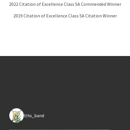
2022 Citation of Excellence Class 5A Commended Winner
2019 Citation of Excellence Class 5A Citation Winner
lths_band