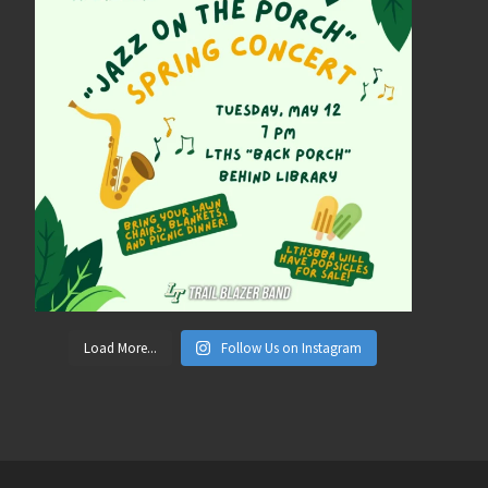
Load More...
Follow Us on Instagram