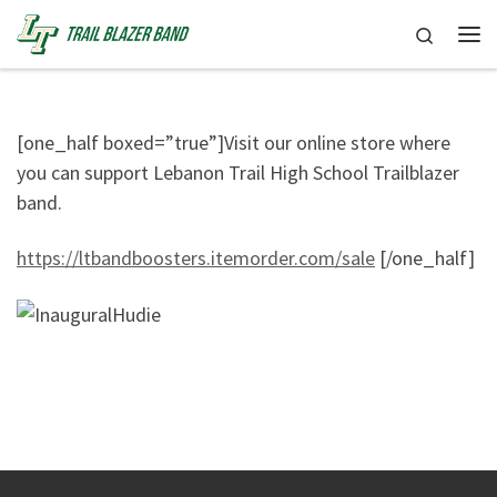
Skip to content
Search
Me
[one_half boxed=”true”]Visit our online store where
you can support Lebanon Trail High School Trailblazer
band.
https://ltbandboosters.itemorder.com/sale
[/one_half]