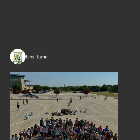
lths_band