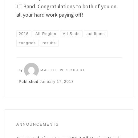
LT Band. Congratulations to both of you on
all your hard work paying off!
2018
All-Region
All-State
auditions
congrats
results
by
MATTHEW SCHAUL
Published
January 17, 2018
ANNOUNCEMENTS