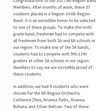
Congratulations to our 2017 All-Region Band
Members. After months of work, these 37
students placed in a Region 24 All-Region
Band. It is an incredible honor to be selected
to one of these groups. To make the ninth
grade band, freshmen had to compete with
all freshmen from both 5A and 6A schools in
our region. To make one of the 5A bands,
students had to compete with 9th-12th
graders at other 5A schools in our region.
Needless to say, we are incredibly proud of
these students.
In addition, we had 4 students who were
chosen for the All-Region Orchestra:
Catherine Zhou, Arianna Parks, Arianna
Bohara, and Ethan Beltran. Two of these