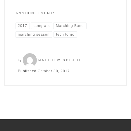
ANNOUNCEMENTS
2017
congrats
Marching Band
marching season
tech tonic
by
MATTHEW SCHAUL
Published
October 30, 2017