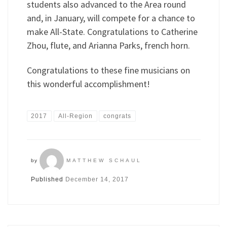
students also advanced to the Area round
and, in January, will compete for a chance to
make All-State. Congratulations to Catherine
Zhou, flute, and Arianna Parks, french horn.
Congratulations to these fine musicians on
this wonderful accomplishment!
2017
All-Region
congrats
by
MATTHEW SCHAUL
Published
December 14, 2017