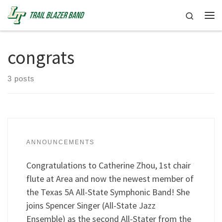
Skip to content
Search
Me
congrats
3 posts
ANNOUNCEMENTS
Congratulations to Catherine Zhou, 1st chair
flute at Area and now the newest member of
the Texas 5A All-State Symphonic Band! She
joins Spencer Singer (All-State Jazz
Ensemble) as the second All-Stater from the