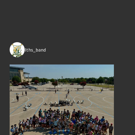
lths_band