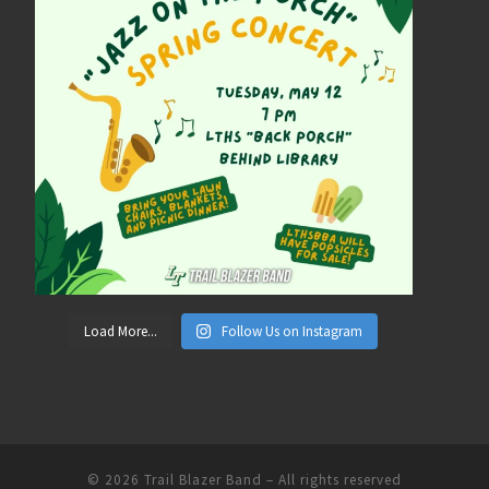
Load More...
Follow Us on Instagram
© 2026
Trail Blazer Band
– All rights reserved