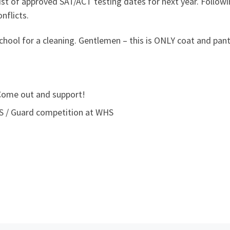
ist of approved SAT/ACT testing dates for next year. Follow
nflicts.
chool for a cleaning. Gentlemen – this is ONLY coat and pant
 Come out and support!
HS / Guard competition at WHS