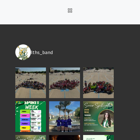
BACK TO POST LIST
lths_band