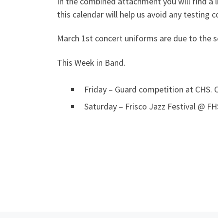
In the combined attachment you will find a l
this calendar will help us avoid any testing co
March 1st concert uniforms are due to the s
This Week in Band.
Friday – Guard competition at CHS.
Saturday – Frisco Jazz Festival @ F