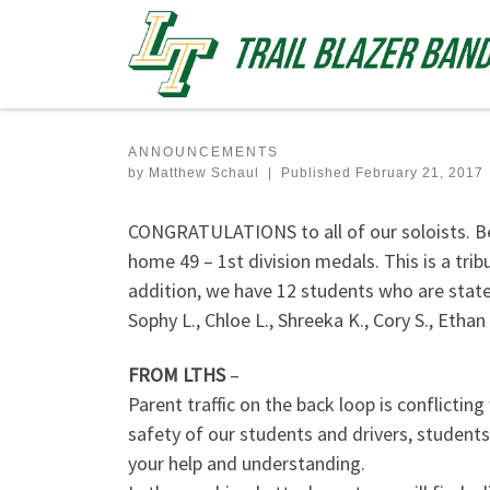
Skip to content
ANNOUNCEMENTS
by
Matthew Schaul
|
Published
February 21, 2017
CONGRATULATIONS to all of our soloists. B
home 49 – 1st division medals. This is a trib
addition, we have 12 students who are state-
Sophy L., Chloe L., Shreeka K., Cory S., Ethan 
FROM LTHS
–
Parent traffic on the back loop is conflicting
safety of our students and drivers, students
your help and understanding.