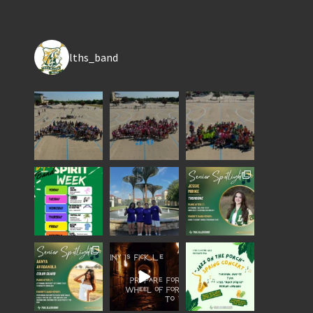
lths_band