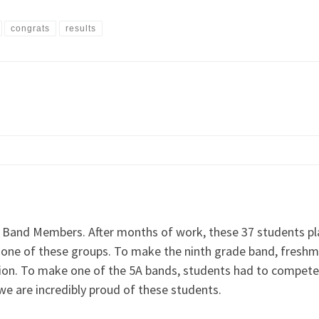
congrats
results
 Band Members. After months of work, these 37 students pla
to one of these groups. To make the ninth grade band, fres
gion. To make one of the 5A bands, students had to compete
 we are incredibly proud of these students.