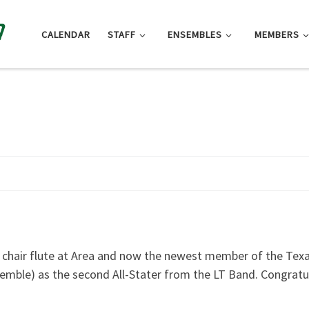
CALENDAR
STAFF
ENSEMBLES
MEMBERS
t chair flute at Area and now the newest member of the Tex
semble) as the second All-Stater from the LT Band. Congratul