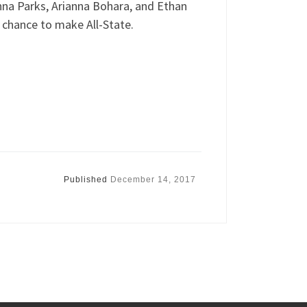
nna Parks, Arianna Bohara, and Ethan
 chance to make All-State.
Published
December 14, 2017