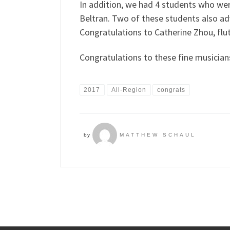
In addition, we had 4 students who wer
Beltran. Two of these students also ad
Congratulations to Catherine Zhou, flut
Congratulations to these fine musicia
2017
All-Region
congrats
by
MATTHEW SCHAUL