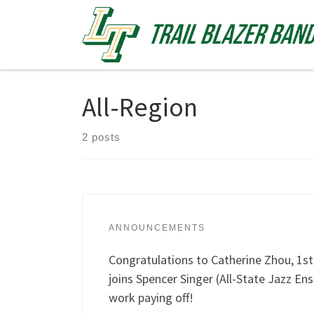
Skip to content
All-Region
2 posts
ANNOUNCEMENTS
Congratulations to Catherine Zhou, 1s
joins Spencer Singer (All-State Jazz En
work paying off!