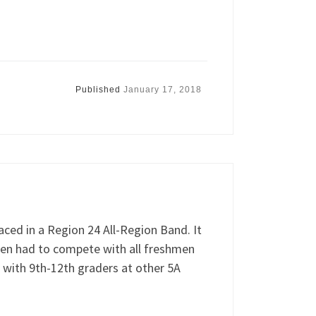
Published
January 17, 2018
ced in a Region 24 All-Region Band. It
hmen had to compete with all freshmen
 with 9th-12th graders at other 5A