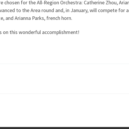
e chosen for the All-Region Orchestra: Catherine Zhou, Aria
vanced to the Area round and, in January, will compete for a
e, and Arianna Parks, french horn.
ns on this wonderful accomplishment!