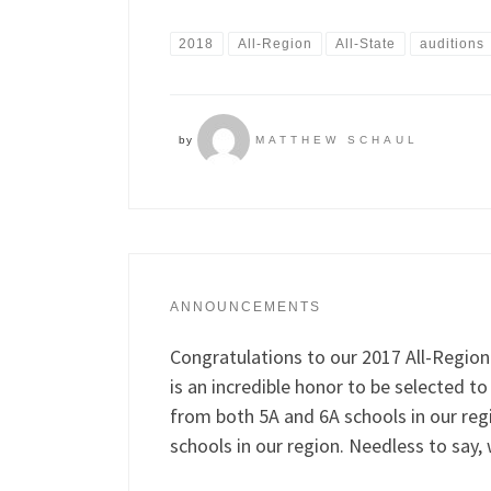
2018
All-Region
All-State
auditions
by
MATTHEW SCHAUL
ANNOUNCEMENTS
Congratulations to our 2017 All-Region
is an incredible honor to be selected 
from both 5A and 6A schools in our re
schools in our region. Needless to say,