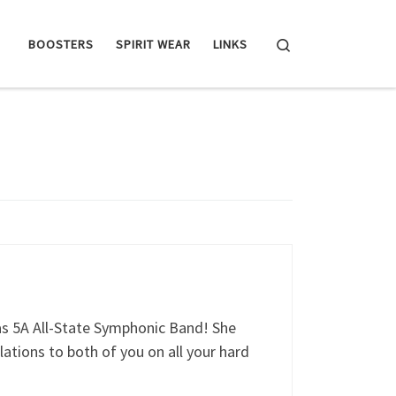
Search
BOOSTERS
SPIRIT WEAR
LINKS
as 5A All-State Symphonic Band! She
ations to both of you on all your hard